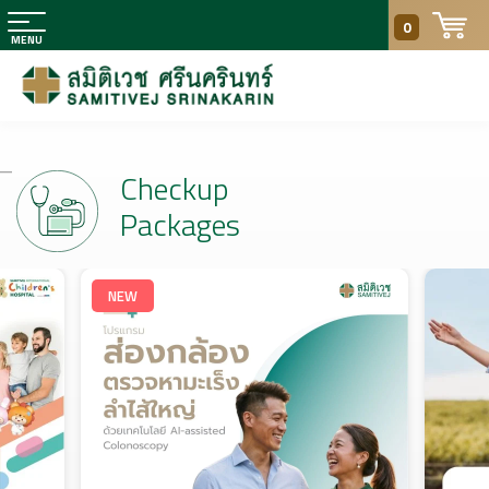
0
Checkup
Packages
NEW