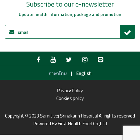
Subscribe to our e-newsletter
Update health information, package and promotion
|
ภาษาไทย
English
Privacy Policy
Cookies policy
Copyright © 2023 Samitivej Srinakarin Hospital All rights reserved
Powered By First Health Food Co.,Ltd