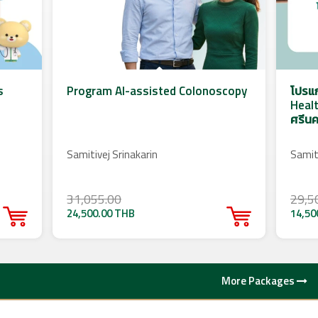
s
Program AI-assisted Colonoscopy
โปรแ
Healt
ศรีนค
Samitivej Srinakarin
Samiti
31,055.00
29,5
24,500.00 THB
14,50
More Packages